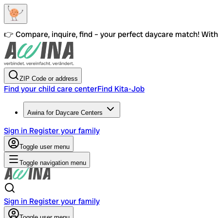
👉 Compare, inquire, find – your perfect daycare match! With 
ZIP Code or address
Find your child care center
Find Kita-Job
Awina for Daycare Centers
Sign in
Register your family
Toggle user menu
Toggle navigation menu
Sign in
Register your family
Toggle user menu