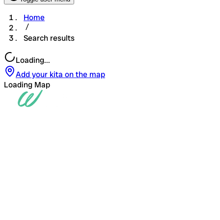
Home
Search results
Loading...
Add your kita on the map
Loading Map