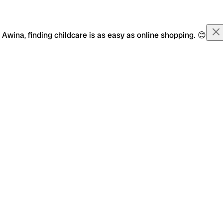
Awina, finding childcare is as easy as online shopping. 😊