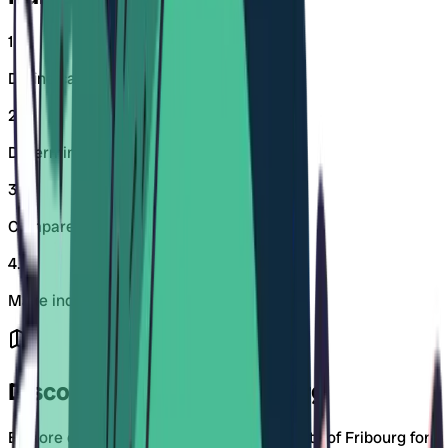
1
.
Define care days and workload
2
.
Determine neighborhood or workplace
3
.
Compare childcare centers
4
.
Make inquiries early
Discover Districts in Fribourg
Explore daycare centers in specific districts of Fribourg for