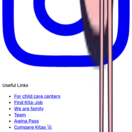
Useful Links
For child care centers
Find Kita-Job
We are family
Team
Awina Pass
Compare Kitas
🚀