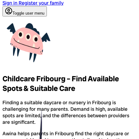
Sign in
Register your family
Toggle user menu
Childcare Fribourg – Find Available
Spots & Suitable Care
Finding a suitable daycare or nursery in Fribourg is
challenging for many parents. Demand is high, available
spots are limited, and the differences between providers
are significant.
Awina helps parents in Fribourg find the right daycare or