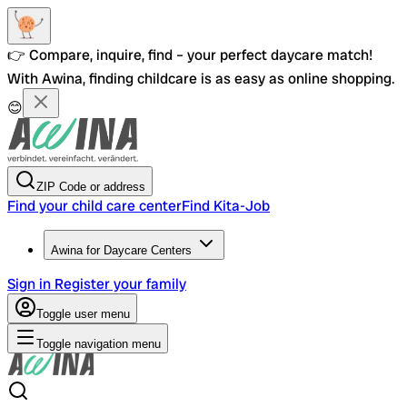
👉 Compare, inquire, find – your perfect daycare match!
With Awina, finding childcare is as easy as online shopping.
😊
ZIP Code or address
Find your child care center
Find Kita-Job
Awina for Daycare Centers
Sign in
Register your family
Toggle user menu
Toggle navigation menu