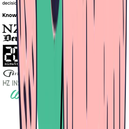
decision is difficult.
Known from this media