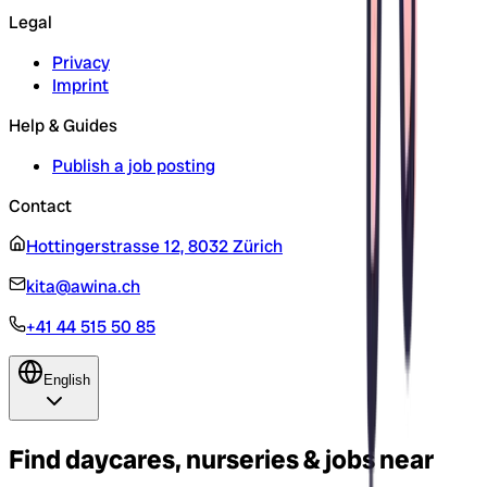
Legal
Privacy
Imprint
Help & Guides
Publish a job posting
Contact
Hottingerstrasse 12, 8032 Zürich
kita@awina.ch
+41 44 515 50 85
English
Find daycares, nurseries & jobs near