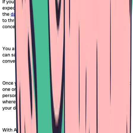
If you find several daycares in Freiburg that meet your
expectations, you can easily compare them on Awina. With
the
daycare comparison tool
, you can directly compare up
to three facilities – by criteria such as opening hours, care
concept, or available spots.
You also have the option to create a wish list. This way, you
can save favorites and access them later at your
convenience.
Once you've narrowed down your selection, you can request
one or more daycares in Freiburg at the same time. A
personal area (guest profile) is automatically created,
where you can view the status of your requests and edit
your details at any time.
With Awina, you stay on top of things, even when the