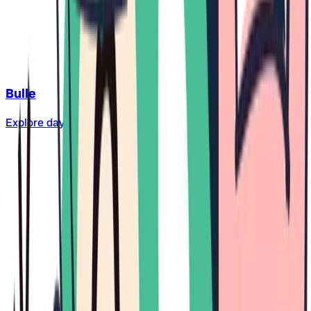
Bulle
Explore daycare centers