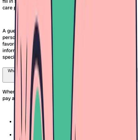
fill in some details: name, phone number, email, as well as
care preferences and information about your child.
A guest profile is automatically created, which unlocks your
personal area. There, you can manage your data, save
favorites, and view the status of your requests. The
information is only shared with the daycares you have
specifically selected.
What criteria should I consider when choosing a daycare in Freiburg?
When choosing a suitable daycare in Freiburg, you should
pay attention to several factors:
Opening hours and flexibility:
Do they cover your work
schedule?
Care concept and values:
Does the educational