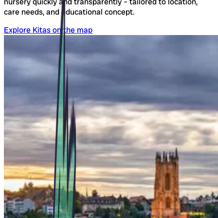
nursery quickly and transparently – tailored to location,
care needs, and educational concept.
Explore Kitas on the map