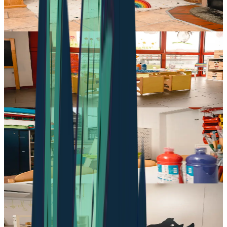
Dorfstrasse 25
,
1735
Giffers
Daycare in Düdingen
pop e poppa Kita düdingen
Haltaweg 7-9
,
3186
Düdingen
Daycare in Villars-sur-Glâne
pop e poppa - Crèche à fribourg
Avenue Jean-Paul II 5
,
1752
Villars-sur-Glâne
Daycare in Vaulruz
pop e poppa Crèche à Vaulruz