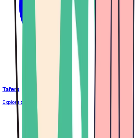
Tafers
Explore daycare centers