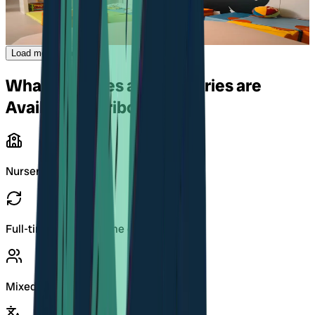
Grand-Rue 96 C
,
1627
Vaulruz
Load more Kitas
What Daycares and Nurseries are
Available in Fribourg?
Nurseries (Kitas)
Full-time and part-time care
Mixed-age groups