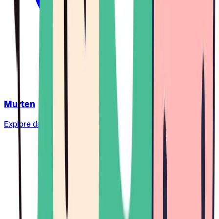
Murten
Explore daycare centers