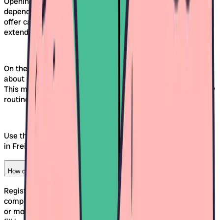
Opening hours of daycare centers in Freiburg vary
depending on the organization and concept. Many facilities
offer care between 7:00 AM and 6:30 PM, sometimes with
extended hours or half-day models.
On the Awina platform, you'll find the exact information
about opening hours and booking options for each daycare.
This makes it easy to compare which facility fits your family
routine.
Use the
daycare comparison tool
to find out which daycare
in Freiburg covers your desired hours.
How do I register my child for a daycare in Freiburg?
Registration is done through the contact form on Awina,
completely without registration. Once you've selected one
or more daycares, you click on "Send contact request" and