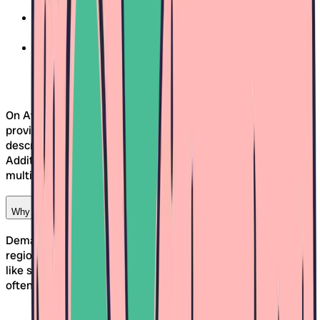
approach match your expectations?
Location and accessibility:
Is the daycare on your
commute or easily accessible by public transport?
Group size and team:
Are there enough caregivers
and what's the atmosphere like?
On Awina, you can get a clear picture as each daycare
provides detailed information – including photos, concept
descriptions, and specific availability information.
Additionally, the comparison tool helps you evaluate
multiple daycares side by side and make the right decision.
Why is an early daycare search in Freiburg important?
Demand for daycare spots in Freiburg is high, as in many
regions of Switzerland. Especially for popular time periods
like summer or the beginning of the year, care spots are
often allocated early.