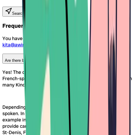
Search Kitas near you
Frequent Questions
You have still questions? Then reach out to us at
kita@awina.ch
Are there bilingual Kinderkrippen in the canton of Fribourg?
Yes! The canton of Fribourg is officially German- and
French-speaking. This linguistic diversity is also reflected in
many Kinderkrippen in the region.
Depending on the location, mainly German or French is
spoken. In the German-speaking Sense district – for
example in Tafers, Giffers or Düdingen – many facilities
provide care in German. In regions such as Bulle or Châtel-
St-Denis, French dominates. In the city of Fribourg itself