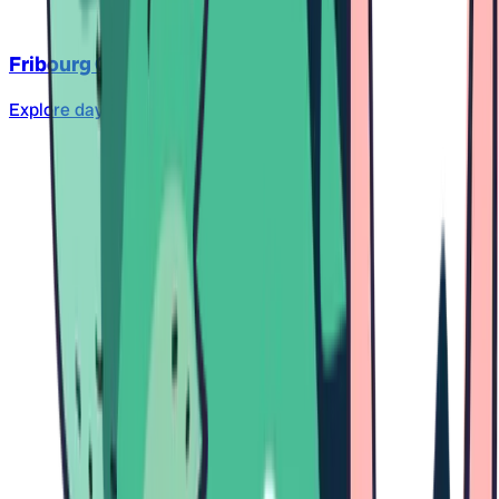
Fribourg City
Explore daycare centers