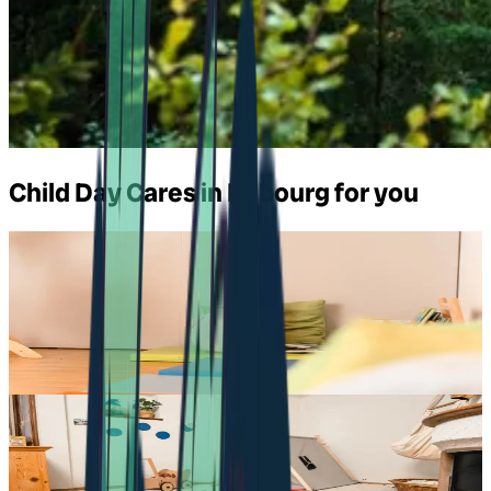
Child Day Cares in Fribourg for you
Daycare in Châtel-St-Denis
pop e poppa Crèche à châtel-st-denis
Chemin de Montmoirin 1
,
1618
Châtel-St-Denis
Daycare in Giffers
pop e poppa Kita ärgera-zwärg