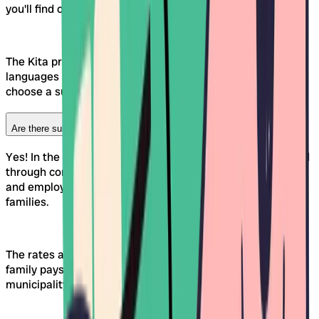
you'll find offerings in both languages.
The Kita profiles on Awina show you at a glance which
languages are used day to day. This makes it easier to
choose a suitable Kinderkrippe or Kita in your region.
Are there subsidies for Kinderkrippen in the canton of Fribourg?
Yes! In the canton of Fribourg, Kinderkrippen are supported
through contributions from the canton, the municipalities
and employers. The aim is to reduce childcare costs for
families.
The rates are usually income-dependent. How much a
family pays depends, among other things, on the
municipality of residence and income.