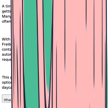
A timely daycare search therefore increases the chances of
getting a spot in your desired facility at the right time.
Many daycares allocate spots several months in advance,
often already in spring for fall.
With Awina, you can compare different daycares in
Freiburg early on, create wish lists, and directly submit a
contact request, all without registration. Thanks to the
automatically created guest profile, you keep track of all
requests and responses.
This gives you enough time to calmly review different
options and discuss the next steps together with the
daycare.
What can I do if multiple daycares interest me?