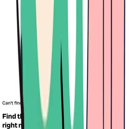
Can't find what you're looking for?
Try our map search
Find the right daycare for your child –
right near you.