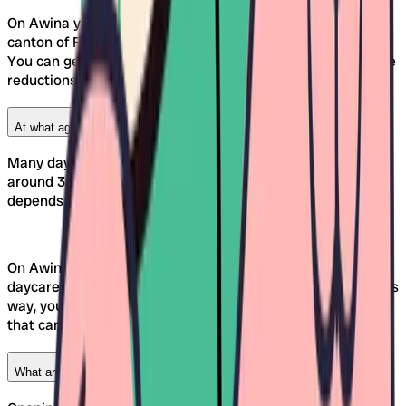
On Awina you can easily compare Kinderkrippen in the
canton of Fribourg and discover suitable childcare options.
You can get information about the exact rates and possible
reductions from the respective facility or municipality.
At what age can my child attend a daycare in Freiburg?
Many daycare centers in Freiburg accept children from
around 3 months of age. However, the specific entry age
depends on the individual facility.
On Awina, you'll find all the important information in the
daycare profile under "Care Offerings" or "Age Groups." This
way, you can specifically select those daycares in Freiburg
that can accept your child at the appropriate age.
What are the opening hours of daycare centers in Freiburg?