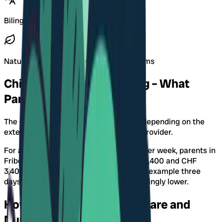
Bilingual childcare
Nature and movement-oriented programs
Childcare Costs in Fribourg – What
Parents Should Know
The costs of childcare in Fribourg vary depending on the
extent of care, the child's age, and the provider.
For a full-time spot with five care days per week, parents in
Fribourg pay on average between CHF 2,400 and CHF
3,400 per month. For part-time care, for example three
days per week, the costs are correspondingly lower.
How to Find Available Daycare and
Nursery Spots in Fribourg