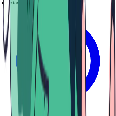
more targeted results